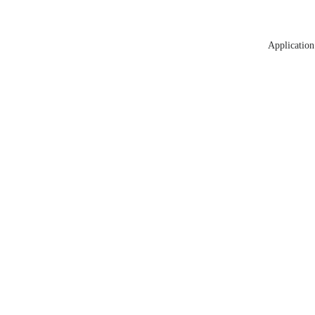
Application